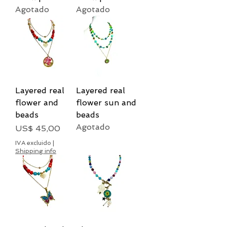
Agotado
Agotado
Layered real
Layered real
flower and
flower sun and
beads
beads
Agotado
Precio
US$ 45,00
IVA excluido
|
Shipping info