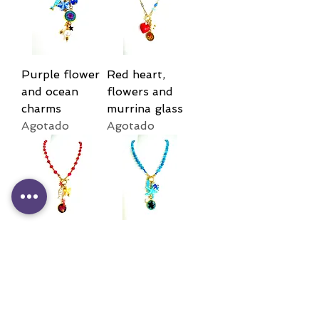
Purple flower
Red heart,
and ocean
flowers and
charms
murrina glass
Agotado
Agotado
Red flower
Blue flower
and fish
and ocean
charms
charms
Agotado
Agotado