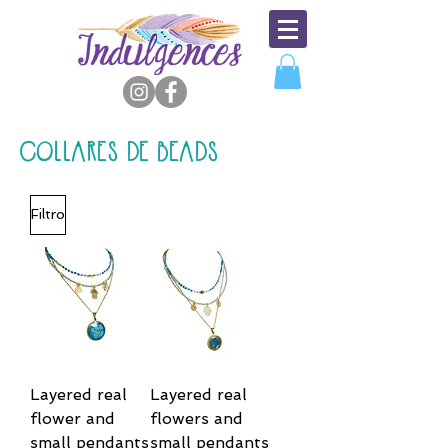
COLLARES DE BEADS
Filtro
Layered real
Layered real
flower and
flowers and
small pendants
small pendants