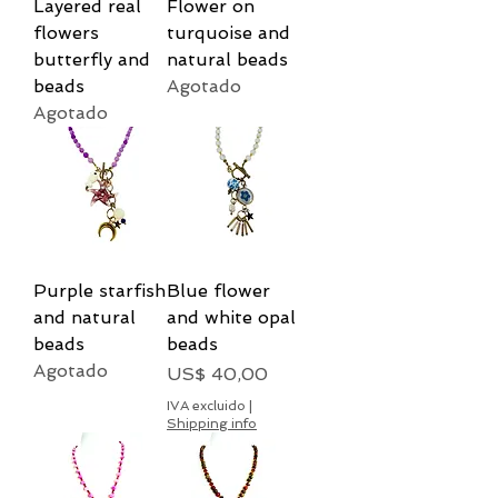
Layered real
Flower on
flowers
turquoise and
butterfly and
natural beads
beads
Agotado
Agotado
Purple starfish
Blue flower
and natural
and white opal
beads
beads
Agotado
Precio
US$ 40,00
IVA excluido
|
Shipping info