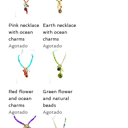
Pink necklace
Earth necklace
with ocean
with ocean
charms
charms
Agotado
Agotado
Red flower
Green flower
and ocean
and natural
charms
beads
Agotado
Agotado