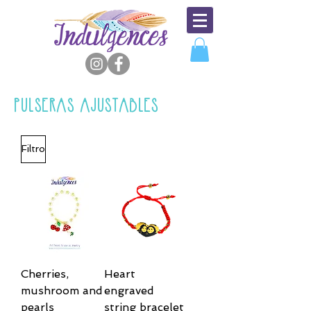
PULSERAS AJUSTABLES
Filtro
Cherries,
Heart
mushroom and
engraved
pearls
string bracelet