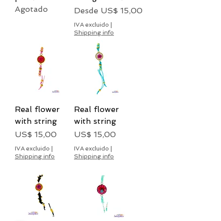
Agotado
Precio de oferta
Desde
US$ 15,00
IVA excluido
|
Shipping info
Real flower
Real flower
with string
with string
Precio
Precio
US$ 15,00
US$ 15,00
IVA excluido
|
IVA excluido
|
Shipping info
Shipping info