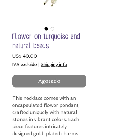
Flower on turquoise and
natural beads
Precio
US$ 40,00
IVA excluido
|
Shipping info
Agotado
This necklace comes with an
encapsulated flower pendant,
crafted uniquely with natural
stones in vibrant colors. Each
piece features intricately
designed gold-plated charms