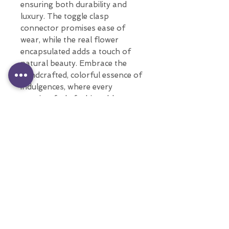
ensuring both durability and
luxury. The toggle clasp
connector promises ease of
wear, while the real flower
encapsulated adds a touch of
natural beauty. Embrace the
handcrafted, colorful essence of
indulgences, where every
creation feels fashionable every
day.