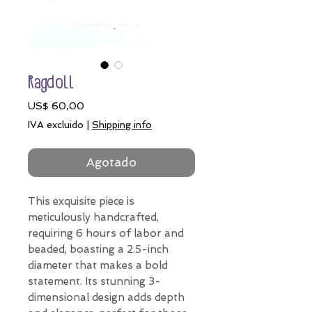
Ragdoll
Precio
US$ 60,00
IVA excluido
|
Shipping info
Agotado
This exquisite piece is
meticulously handcrafted,
requiring 6 hours of labor and
beaded, boasting a 2.5-inch
diameter that makes a bold
statement. Its stunning 3-
dimensional design adds depth