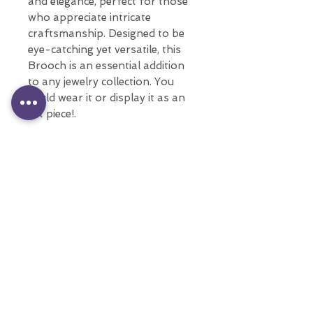
and elegance, perfect for those
who appreciate intricate
craftsmanship. Designed to be
eye-catching yet versatile, this
Brooch is an essential addition
to any jewelry collection. You
could wear it or display it as an
art piece!.