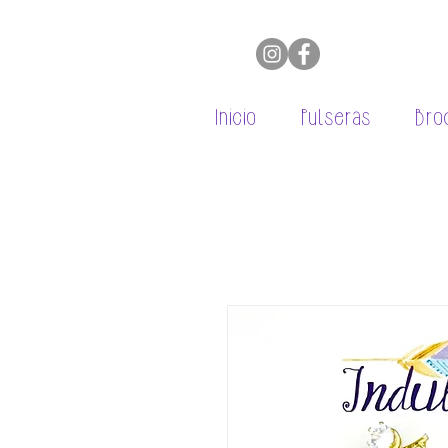
Inicio
Pulseras
Bro