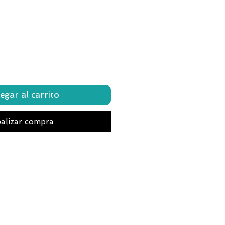
egar al carrito
alizar compra