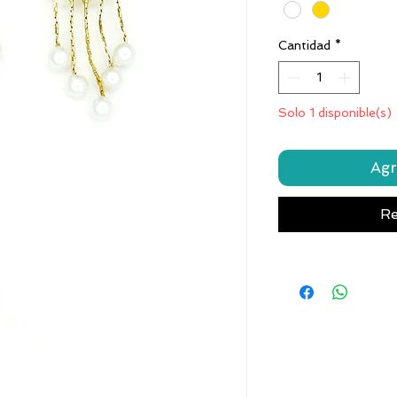
Cantidad
*
Solo 1 disponible(s)
Agr
Re