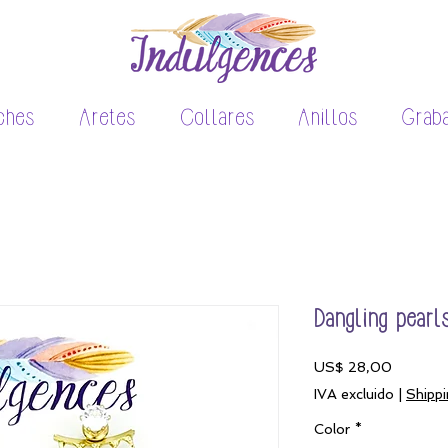
ches
Aretes
Collares
Anillos
Grab
Dangling pearl
Precio
US$ 28,00
IVA excluido
|
Shippi
Color
*