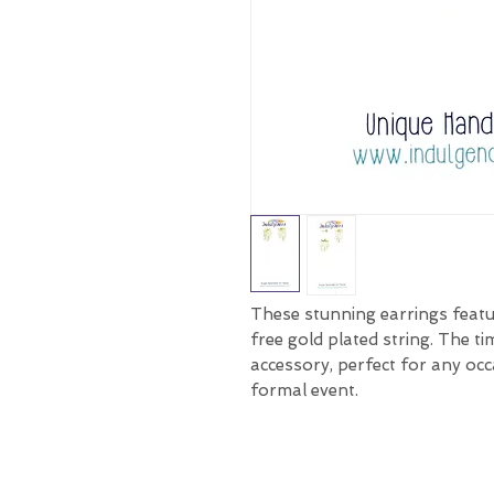
These stunning earrings featu
free gold plated string. The t
accessory, perfect for any occ
formal event.