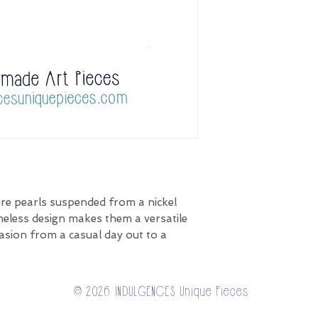
re pearls suspended from a nickel
imeless design makes them a versatile
asion from a casual day out to a
© 2026 INDULGENCES Unique Pieces