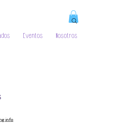
ados
Eventos
Nosotros
s
ng info