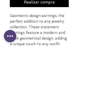
Realizar compra
Geometric design earrings, the
perfect addition to any jewelry
collection. These statement
earrings feature a modern and
sleek geometrical design, adding
a unique touch to any outfit.
With multiple colors, these long
earrings are sure to complement
any style.