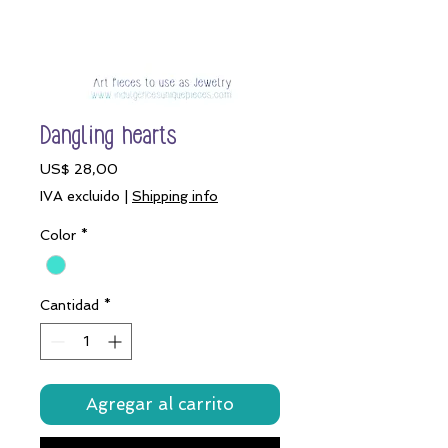
Dangling hearts
Precio
US$ 28,00
IVA excluido
|
Shipping info
Color
*
Cantidad
*
Agregar al carrito