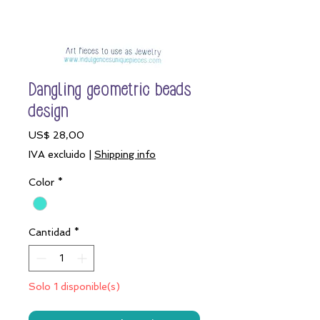
Dangling geometric beads
design
Precio
US$ 28,00
IVA excluido
|
Shipping info
Color
*
Cantidad
*
Solo 1 disponible(s)