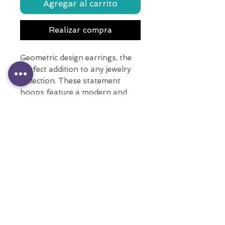
Agregar al carrito
Realizar compra
Geometric design earrings, the
perfect addition to any jewelry
collection. These statement
hoops feature a modern and
sleek geometrical design, adding
a unique touch to any outfit.
With multiple colors, these long
earrings are sure to complement
any style.