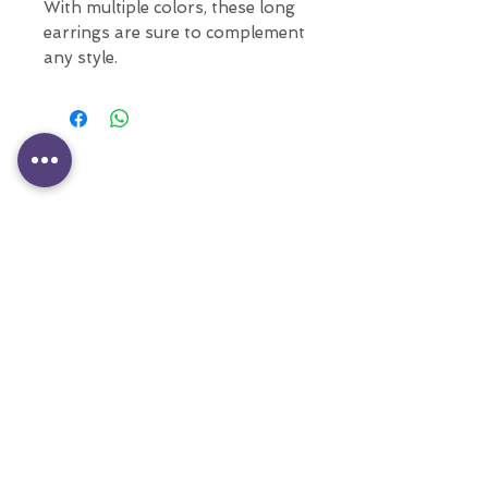
With multiple colors, these long
earrings are sure to complement
any style.