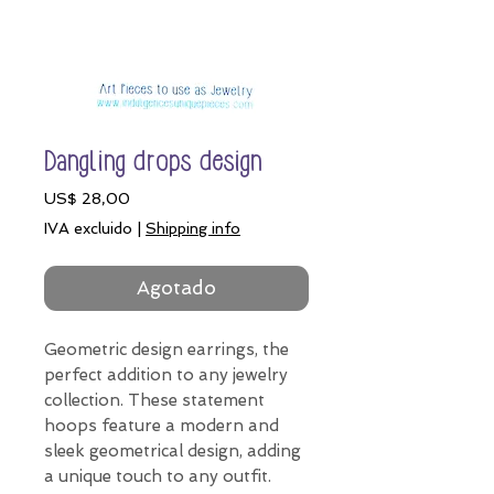
Dangling drops design
Precio
US$ 28,00
IVA excluido
|
Shipping info
Agotado
Geometric design earrings, the
perfect addition to any jewelry
collection. These statement
hoops feature a modern and
sleek geometrical design, adding
a unique touch to any outfit.