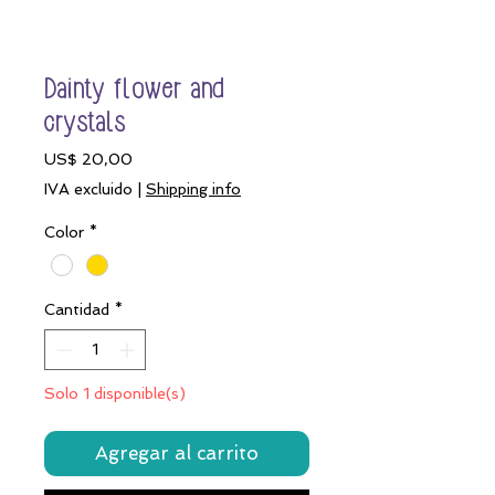
Dainty flower and
crystals
Precio
US$ 20,00
IVA excluido
|
Shipping info
Color
*
Cantidad
*
Solo 1 disponible(s)
Agregar al carrito