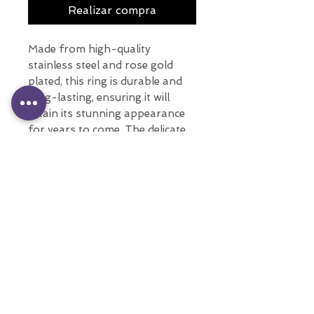
Realizar compra
Made from high-quality
stainless steel and rose gold
plated, this ring is durable and
long-lasting, ensuring it will
retain its stunning appearance
for years to come. The delicate
flowers design add a touch of
elegance and sophistication to
any outfit.