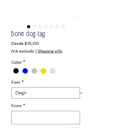
Bone dog tag
Precio
Desde
$15,00
de
IVA excluido
|
Shipping info
oferta
Color
*
Font
*
Front
*