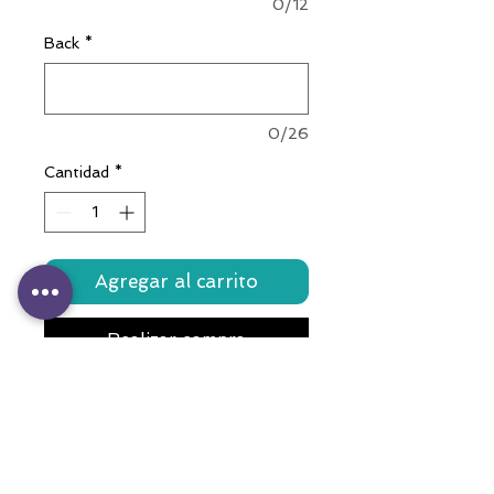
0/12
Back
*
0/26
Cantidad
*
Agregar al carrito
Realizar compra
Crafted with love, this colorful
accessory features a durable
stainless steel bone tag,
meticulously engraved with your