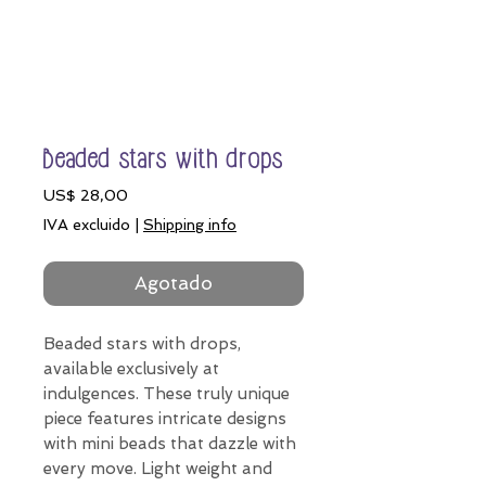
Beaded stars with drops
Precio
US$ 28,00
IVA excluido
|
Shipping info
Agotado
Beaded stars with drops,
available exclusively at
indulgences. These truly unique
piece features intricate designs
with mini beads that dazzle with
every move. Light weight and