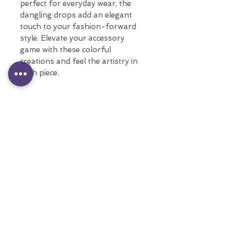
perfect for everyday wear, the
dangling drops add an elegant
touch to your fashion-forward
style. Elevate your accessory
game with these colorful
creations and feel the artistry in
each piece.