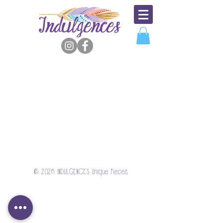
© 2026 INDULGENCES Unique Pieces